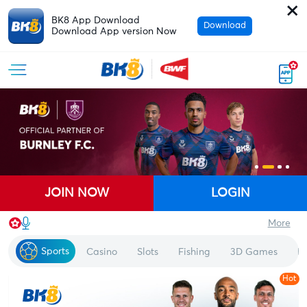
×
BK8 App Download
Download
Download App version Now
JOIN NOW
LOGIN
More
BK8 News revs up MotoGP 2026 as Official Title Sponsor of BK8 
Sports
Casino
Slots
Fishing
3D Games
Lo
Hot