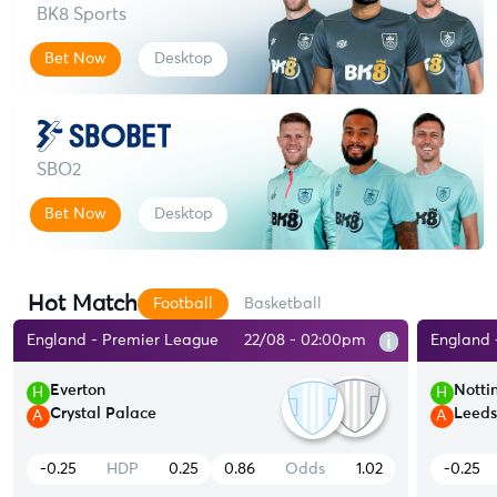
BK8 Sports
Bet Now
Desktop
SBO2
Bet Now
Desktop
Hot Match
Football
Basketball
England - Premier League
22/08 - 02:00pm
England 
Everton
Notti
H
H
Crystal Palace
Leeds
A
A
-0.25
HDP
0.25
0.86
Odds
1.02
-0.25