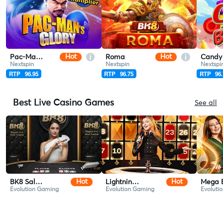
Hot
Hot
Pac-Man's Glory
Roma
Nextspin
Nextspin
Nextspi
RTP
96.95
RTP
96.75
RTP
96
Best Live Casino Games
See all
Hot
Hot
BK8 Salon Prive Baccarat
Lightning Roulette
Mega B
Evolution Gaming
Evolution Gaming
Evoluti