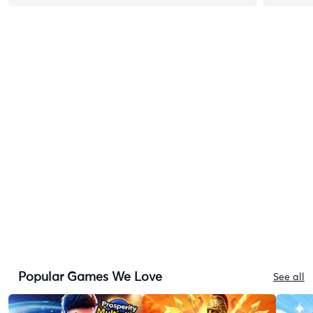
Popular Games We Love
See all