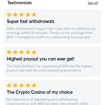
Testimonials
See all
Super fast withdrawals
BK8's withdrawal is super fast. I was able to withdraw my
winnings within 15 minutes. Thanks to the winnings from
BK8, I managed to settle my outstanding housing loan.
Highest payout you can ever get!
The best platform I've experienced! BK8 has the highest
payout rate and the most rewarding promotions.
The Crypto Casino of my choice
My experience of depositing and withdrawing
cryptocurrency with BK8 has been very smooth. Other