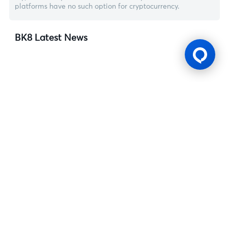
platforms have no such option for cryptocurrency.
BK8 Latest News